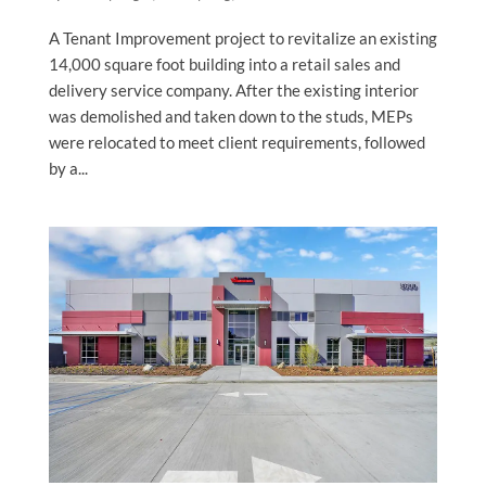
A Tenant Improvement project to revitalize an existing
14,000 square foot building into a retail sales and
delivery service company. After the existing interior
was demolished and taken down to the studs, MEPs
were relocated to meet client requirements, followed
by a...