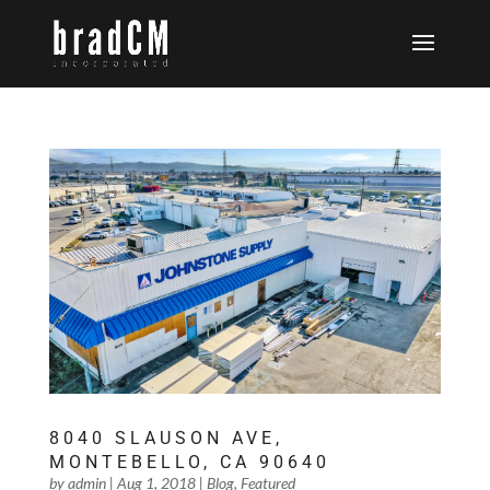
8040 SLAUSON AVE,
MONTEBELLO, CA 90640
by
admin
|
Aug 1, 2018
|
Blog
,
Featured