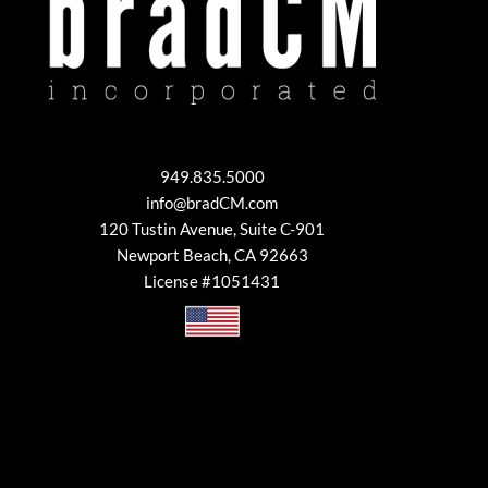
949.835.5000
info@bradCM.com
120 Tustin Avenue, Suite C-901
Newport Beach, CA 92663
License #1051431