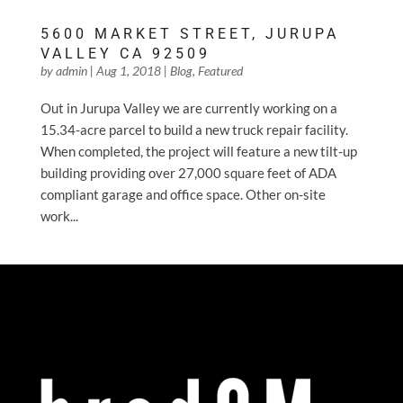
5600 MARKET STREET, JURUPA
VALLEY CA 92509
by
admin
|
Aug 1, 2018
|
Blog
,
Featured
Out in Jurupa Valley we are currently working on a
15.34-acre parcel to build a new truck repair facility.
When completed, the project will feature a new tilt-up
building providing over 27,000 square feet of ADA
compliant garage and office space. Other on-site
work...