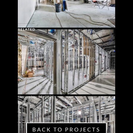
RELATED
1834 Harbor Ave, Long
5600 Market Street,
Beach CA 90810
Jurupa Valley CA
January 26, 2021
92509
In "Featured"
August 1, 2018
In "Blog"
18194 Blue Dream
Crossing, Desert Hot
Springs CA 92240
December 21, 2021
In "Featured"
BACK TO PROJECTS