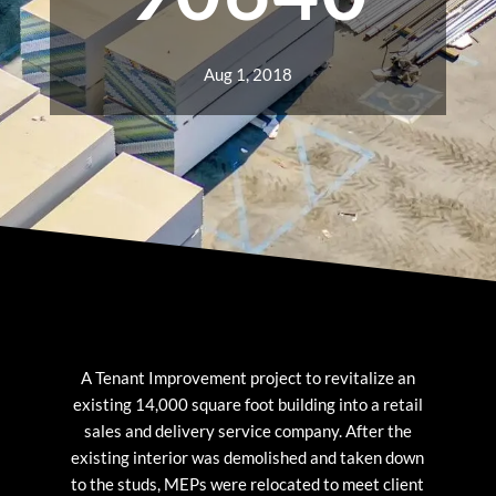
Aug 1, 2018
A Tenant Improvement project to revitalize an
existing 14,000 square foot building into a retail
sales and delivery service company. After the
existing interior was demolished and taken down
to the studs, MEPs were relocated to meet client