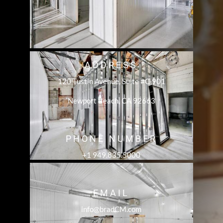
ADDRESS
120 Tustin Avenue, Suite #C-901
Newport Beach, CA 92663
PHONE NUMBER
+1 949.835.5000
EMAIL
info@bradCM.com