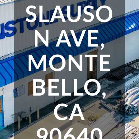
SLAUSO
N AVE,
MONTE
BELLO,
CA
90640