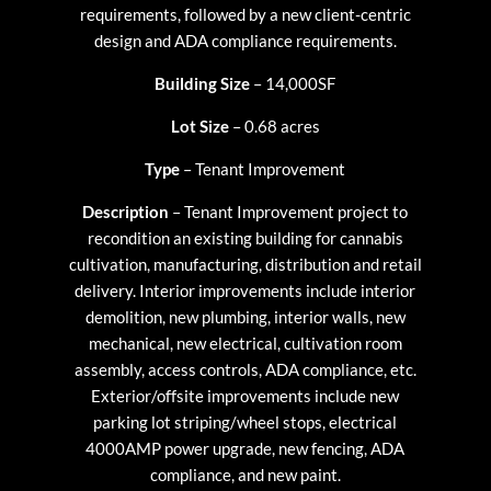
requirements, followed by a new client-centric
design and ADA compliance requirements.
Building Size
– 14,000SF
Lot Size
– 0.68 acres
Type
– Tenant Improvement
Description
– Tenant Improvement project to
recondition an existing building for cannabis
cultivation, manufacturing, distribution and retail
delivery. Interior improvements include interior
demolition, new plumbing, interior walls, new
mechanical, new electrical, cultivation room
assembly, access controls, ADA compliance, etc.
Exterior/offsite improvements include new
parking lot striping/wheel stops, electrical
4000AMP power upgrade, new fencing, ADA
compliance, and new paint.