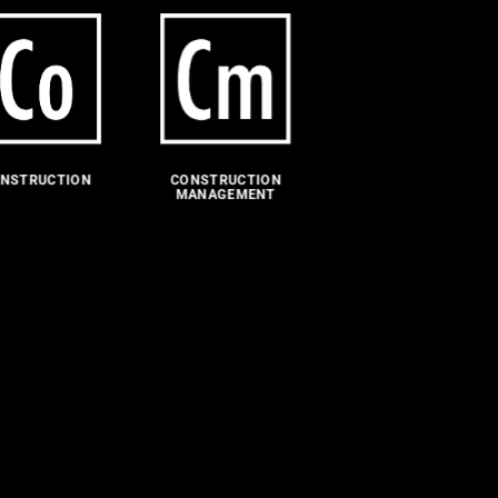
NSTRUCTION
CONSTRUCTION
MANAGEMENT