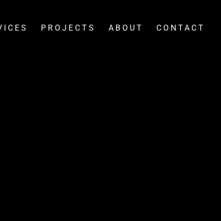
VICES
PROJECTS
ABOUT
CONTACT