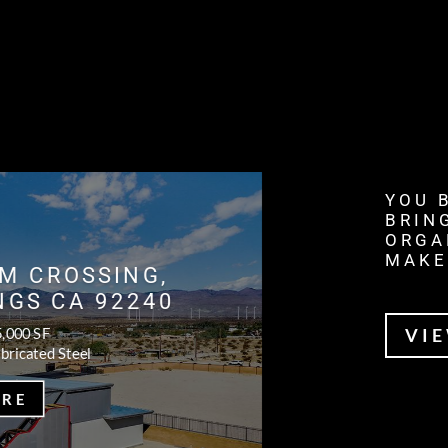
YOU 
BRIN
ORGA
MAKE
M CROSSING,
NGS CA 92240
5,000 SF
VI
bricated Steel
ORE