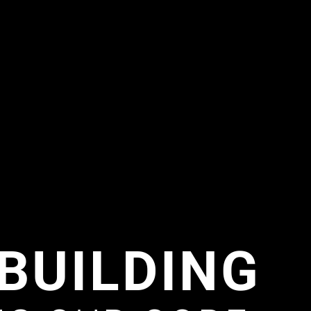
BUILDING