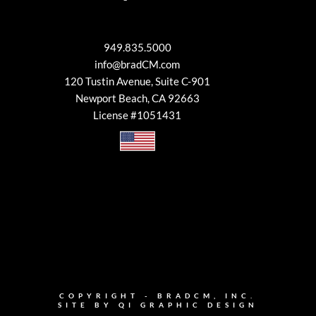
949.835.5000
info@bradCM.com
120 Tustin Avenue, Suite C-901
Newport Beach, CA 92663
License #1051431
COPYRIGHT - BRADCM, INC.
SITE BY
QI GRAPHIC DESIGN