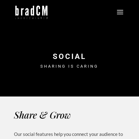
SOCIAL
SHARING IS CARING
Share & Grow
Our social features help you connect your audience to