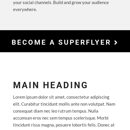
your social channels. Build and grow your audience
everywhere.
BECOME A SUPERFLYER
MAIN HEADING
Lorem ipsum dolor sit amet, consectetur adipiscing
elit. Curabitur tincidunt mollis ante non volutpat. Nam
consequat diam nec leo rutrum tempus. Nulla
accumsan eros nec sem tempus scelerisque. Morbi
tincidunt risus magna, posuere lobortis felis. Donec at