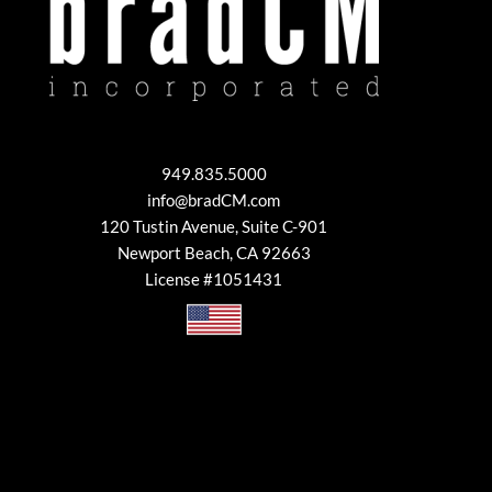
949.835.5000
info@bradCM.com
120 Tustin Avenue, Suite C-901
Newport Beach, CA 92663
License #1051431