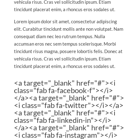
vehicula risus. Cras vel sollicitudin ipsum. Etiam
tincidunt placerat enim, a rhoncus eros sodales ut.
Lorem ipsum dolor sit amet, consectetur adipiscing
elit. Curabitur tincidunt mollis ante non volutpat. Nam
consequat diam nec leo rutrum tempus. Nulla
accumsan eros nec sem tempus scelerisque. Morbi
tincidunt risus magna, posuere lobortis felis. Donec at
vehicula risus. Cras vel sollicitudin ipsum. Etiam
tincidunt placerat enim, a rhoncus eros sodales ut.
<a target="_blank" href="#"><i
class="fab fa-facebook-f"></i>
</a><a target="_blank" href="#">
<i class="fab fa-twitter"></i></a>
<a target="_blank" href="#"><i
class="fab fa-linkedin-in"></i>
</a><a target="_blank" href="#">
<i class="fab fa-instagram"></i>