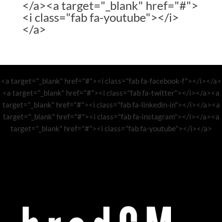
</a><a target="_blank" href="#">
<i class="fab fa-youtube"></i>
</a>
<a target="_blank" href="#"><i class="fab fa-facebook-f"></i></a>
<a target="_blank" href="#"><i class="fab fa-twitter"></i></a><a
target="_blank" href="#"><i class="fab fa-linkedin-in"></i></a><a
target="_blank" href="#"><i class="fab fa-instagram"></i></a><a
target="_blank" href="#"><i class="fab fa-youtube"></i></a>